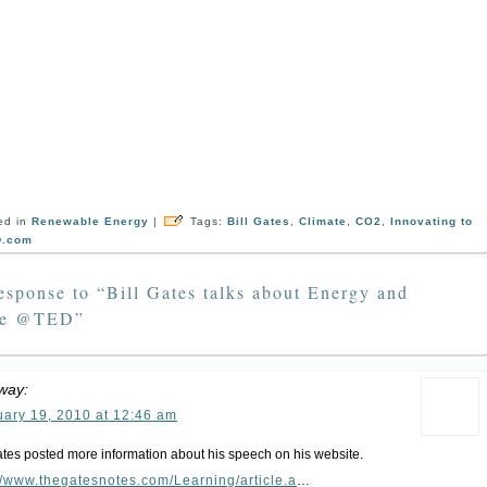
ed in
Renewable Energy
|
Tags:
Bill Gates
,
Climate
,
CO2
,
Innovating to
D.com
sponse to “Bill Gates talks about Energy and
te @TED”
way:
uary 19, 2010 at 12:46 am
ates posted more information about his speech on his website.
//www.thegatesnotes.com/Learning/article.a
…