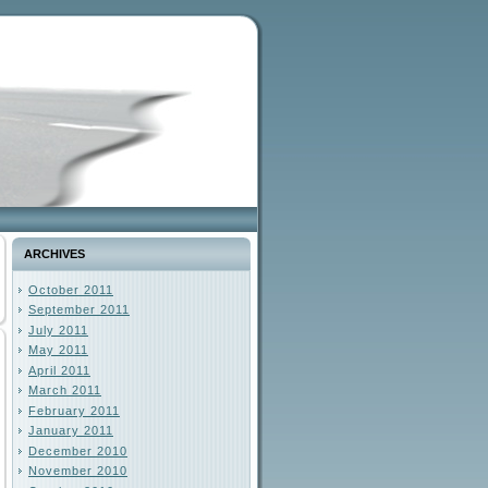
ARCHIVES
October 2011
September 2011
July 2011
May 2011
April 2011
March 2011
February 2011
January 2011
December 2010
November 2010