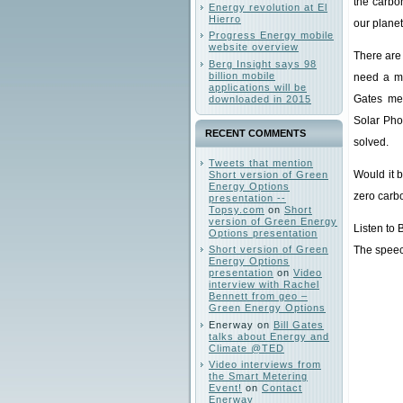
the carbo
Energy revolution at El
Hierro
our planet
Progress Energy mobile
website overview
There are 
Berg Insight says 98
billion mobile
need a mi
applications will be
Gates me
downloaded in 2015
Solar Pho
RECENT COMMENTS
solved.
Tweets that mention
Would it 
Short version of Green
Energy Options
zero carb
presentation --
Topsy.com
on
Short
version of Green Energy
Listen to 
Options presentation
Short version of Green
The speech
Energy Options
presentation
on
Video
interview with Rachel
Bennett from geo –
Green Energy Options
Enerway
on
Bill Gates
talks about Energy and
Climate @TED
Video interviews from
the Smart Metering
Event!
on
Contact
Enerway