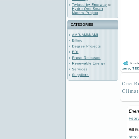
Twitted by Enerway
on
Hydro One Smart
Meters Project
CATEGORIES
AMR/AMM/AMI
Billing
Degree Projects
EDI
Press Releases
Post
Renewable Energy
zero
,
TE
Services
Suppliers
One Re
Clima
Ener
Febr
Bill G
http: