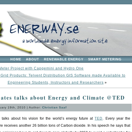
HOME
ABOUT
RENEWABLE ENERGY
SMART METERING
Meter Project with Capgemini and Hydro One
Grid Products: Telvent Distribution GIS Software made Available to
Engineering Students, Instructors and Researchers
»
Gates talks about Energy and Climate @TED
ary 19th, 2010 | Author:
Christian Saaf
s talks about his vision for the world’s energy future at
TED
. Every year the
e receives another 26 billion tons of Carbon dioxide. In his speech he says that