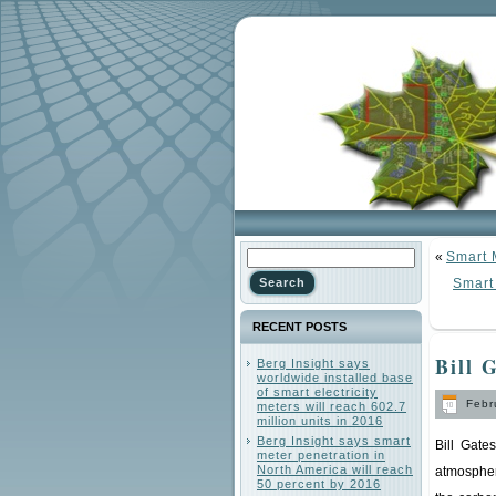
«
Smart 
Smart 
RECENT POSTS
Bill 
Berg Insight says
worldwide installed base
of smart electricity
Febru
meters will reach 602.7
million units in 2016
Berg Insight says smart
Bill Gate
meter penetration in
North America will reach
atmospher
50 percent by 2016