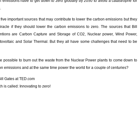
n emissions have to get down to zero globally by 2050 to avoid a catastrophe for
.
five important sources that may contribute to lower the carbon emissions but they
racle if they should lower the carbon emissions to zero. The sources that Bill
ntions are Carbon Capture and Storage of CO2, Nuclear power, Wind Power,
tovoltaic and Solar Thermal. But they all have some challenges that need to be
be possible to burn out the waste from the Nuclear Power plants to come down to
on emissions and at the same time power the world for a couple of centuries?
Bill Gates at TED.com
 is called: Innovating to zero!