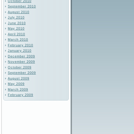
October 2010
September 2010
August 2010
July 2010
June 2010
May 2010
April 2010
March 2010
February 2010
January 2010
December 2009
November 2009
October 2009
September 2009
August 2009
May 2009
March 2009
February 2009