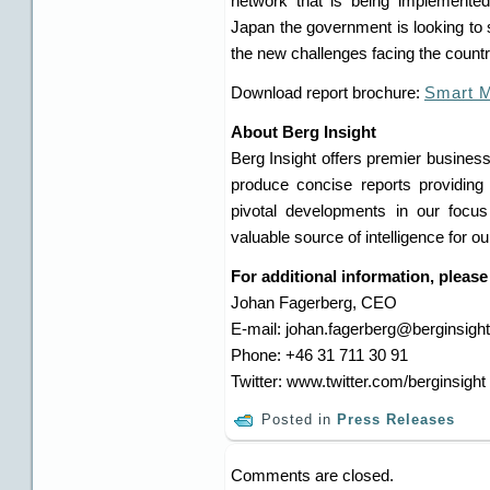
network that is being implemented
Japan the government is looking to s
the new challenges facing the country
Download report brochure:
Smart M
About Berg Insight
Berg Insight offers premier business
produce concise reports providing 
pivotal developments in our focu
valuable source of intelligence for o
For additional information, please
Johan Fagerberg, CEO
E-mail: johan.fagerberg@berginsigh
Phone: +46 31 711 30 91
Twitter: www.twitter.com/berginsight
Posted in
Press Releases
Comments are closed.