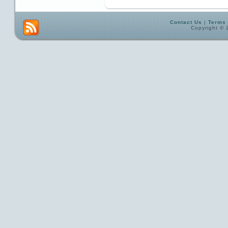
Contact Us
|
Terms 
Copyright © 