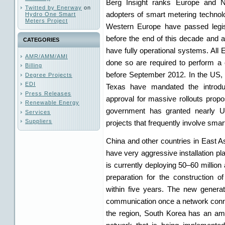
Berg Insight ranks Europe and 
Twitted by Enerway
on
adopters of smart metering technolo
Hydro One Smart
Meters Project
Western Europe have passed legisla
before the end of this decade and 
CATEGORIES
have fully operational systems. All
AMR/AMM/AMI
done so are required to perform a 
Billing
before September 2012. In the US, 
Degree Projects
EDI
Texas have mandated the introdu
Press Releases
approval for massive rollouts propos
Renewable Energy
government has granted nearly US
Services
Suppliers
projects that frequently involve smar
China and other countries in East As
have very aggressive installation pl
is currently deploying 50–60 million
preparation for the construction 
within five years. The new genera
communication once a network conn
the region, South Korea has an amb