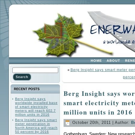
HOME
ABOUT
REN
«
Berg Insight says smart meter pen
perce
RECENT POSTS
Berg Insight says wor
Berg Insight says
smart electricity met
worldwide installed base
of smart electricity
million units in 2016
meters will reach 602.7
million units in 2016
Berg Insight says smart
October 20th, 2011 | Author:
B
meter penetration in
North America will reach
50 percent by 2016
Gothenburg, Sweden: New research f