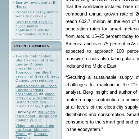
Energy revolution at El
that the worldwide installed base of
Hierro
Progress Energy mobile
compound annual growth rate of 2
website overview
reach 602.7 million at the end of 
Berg Insight says 98
billion mobile
penetration rates for smart meteri
applications will be
downloaded in 2015
from around 15–25 percent today to
America and over 75 percent in Asia
RECENT COMMENTS
expected to approach 100 perce
Tweets that mention
massive rollouts also taking place i
Short version of Green
Energy Options
India and the Middle East.
presentation --
Topsy.com
on
Short
version of Green Energy
“Securing a sustainable supply o
Options presentation
challenges for mankind in the 21s
Short version of Green
Energy Options
analyst, Berg Insight and author of 
presentation
on
Video
interview with Rachel
make a major contribution to achievi
Bennett from geo –
Green Energy Options
at all levels of the electricity supp
Enerway
on
Bill Gates
distribution and consumption. Smar
talks about Energy and
Climate @TED
consumers to the smart grid and ena
Video interviews from
in the ecosystem.”
the Smart Metering
Event!
on
Contact
Enerway