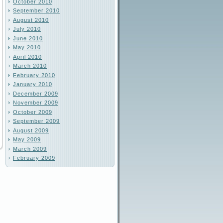
October 2010
September 2010
August 2010
July 2010
June 2010
May 2010
April 2010
March 2010
February 2010
January 2010
December 2009
November 2009
October 2009
September 2009
August 2009
May 2009
March 2009
February 2009