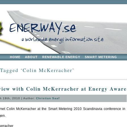
HOME
ABOUT
RENEWABLE ENERGY
SMART METERING
 Tagged ‘Colin McKerracher’
view with Colin McKerracher at Energy Aware
 19th, 2010 | Author:
Christian Saaf
et Colin McKerracher at the Smart Metering 2010 Scandinavia conference in
en.
erracher