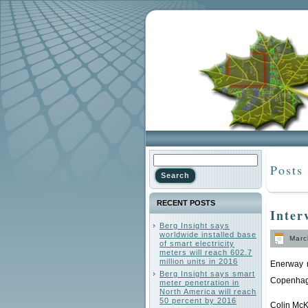
Posts
RECENT POSTS
Inter
Berg Insight says
worldwide installed base
March
of smart electricity
meters will reach 602.7
million units in 2016
Enerway m
Berg Insight says smart
Copenhag
meter penetration in
North America will reach
50 percent by 2016
Colin McK