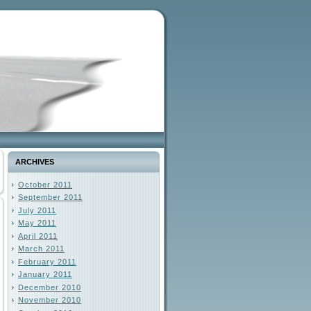
ARCHIVES
October 2011
September 2011
July 2011
May 2011
April 2011
March 2011
February 2011
January 2011
December 2010
November 2010