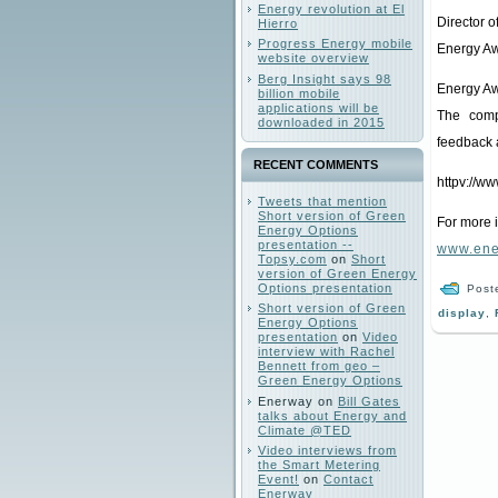
Energy revolution at El
Director 
Hierro
Progress Energy mobile
Energy Aw
website overview
Berg Insight says 98
Energy Aw
billion mobile
applications will be
The comp
downloaded in 2015
feedback 
RECENT COMMENTS
httpv://
Tweets that mention
Short version of Green
For more 
Energy Options
presentation --
www.ene
Topsy.com
on
Short
version of Green Energy
Options presentation
Post
Short version of Green
display
,
Energy Options
presentation
on
Video
interview with Rachel
Bennett from geo –
Green Energy Options
Enerway
on
Bill Gates
talks about Energy and
Climate @TED
Video interviews from
the Smart Metering
Event!
on
Contact
Enerway