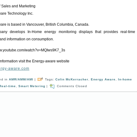
of Sales and Marketing
are Technology Inc.
are is based in Vancouver, British Columbia, Canada.
any develops In-Home energy monitoring displays that provides real-time
and information on consumption.
www.youtube.com/watch?v=MQIws9K7_3s
information visit the Energy-aware website
rgy-aware.com
ed in
AMR/AMM/AMI
|
Tags:
Colin McKerracher
,
Energy Aware
,
In-home
Real-time
,
Smart Metering
|
Comments Closed